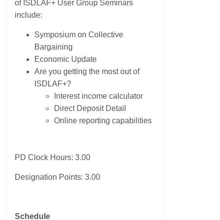
of ISDLAF+ User Group Seminars
include:
Symposium on Collective
Bargaining
Economic Update
Are you getting the most out of
ISDLAF+?
Interest income calculator
Direct Deposit Detail
Online reporting capabilities
PD Clock Hours: 3.00
Designation Points: 3.00
Schedule