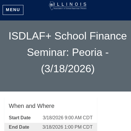
MENU
ISDLAF+ School Finance
Seminar: Peoria -
(3/18/2026)
When and Where
Start Date
3/18/2026 9:00 AM CDT
End Date
3/18/2026 1:00 PM CDT