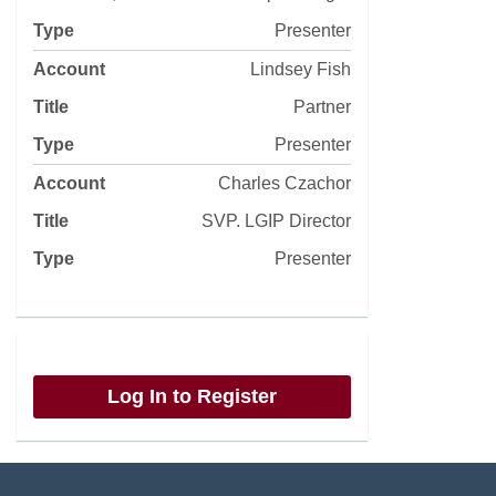
Presenter
Lindsey Fish
Partner
Presenter
Charles Czachor
SVP. LGIP Director
Presenter
Log In to Register