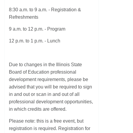
8:30 a.m. to 9 a.m. - Registration &
Refreshments
9 a.m. to 12 p.m. - Program
12 p.m. to 1 p.m. - Lunch
Due to changes in the Illinois State
Board of Education professional
development requirements, please be
advised that you will be required to sign
in and out or scan in and out of all
professional development opportunities,
in which credits are offered.
Please note: this is a free event, but
registration is required. Registration for