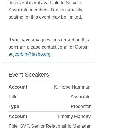
this event is not available to Service
Associate members. Due to capacity,
seating for this event may be limited.
If you have any questions regarding this
seminar, please contact Jennifer Corbin
at
jcorbin@iasbo.org
.
Event Speakers
K. Hope Harriman
Associate
Presenter
Timothy Flaherty
SVP, Senior Relationship Manager