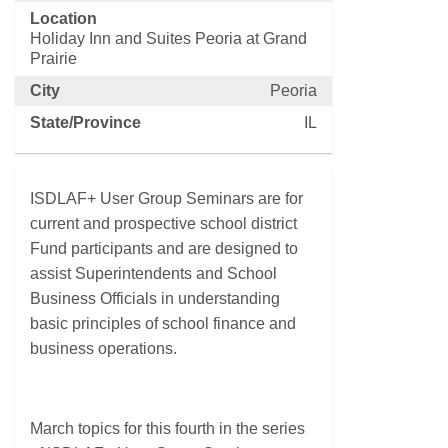
Location
Holiday Inn and Suites Peoria at Grand
Prairie
City
Peoria
State/Province
IL
ISDLAF+ User Group Seminars are for
current and prospective school district
Fund participants and are designed to
assist Superintendents and School
Business Officials in understanding
basic principles of school finance and
business operations.
March topics for this fourth in the series