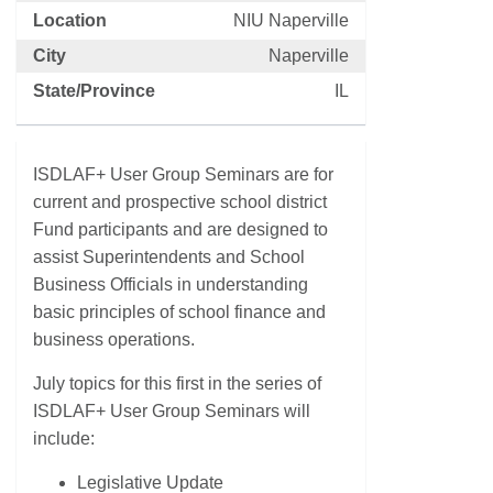
Location
NIU Naperville
City
Naperville
State/Province
IL
ISDLAF+ User Group Seminars are for
current and prospective school district
Fund participants and are designed to
assist Superintendents and School
Business Officials in understanding
basic principles of school finance and
business operations.
July topics for this first in the series of
ISDLAF+ User Group Seminars will
include:
Legislative Update