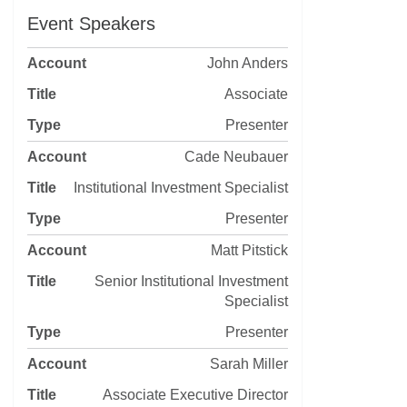
Event Speakers
John Anders
Associate
Presenter
Cade Neubauer
Institutional Investment Specialist
Presenter
Matt Pitstick
Senior Institutional Investment
Specialist
Presenter
Sarah Miller
Associate Executive Director