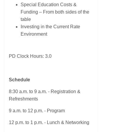
Special Education Costs &
Funding – From both sides of the
table
Investing in the Current Rate
Environment
PD Clock Hours: 3.0
Schedule
8:30 a.m. to 9 a.m. - Registration &
Refreshments
9 a.m. to 12 p.m. - Program
12 p.m. to 1 p.m. - Lunch & Networking