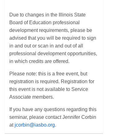
Due to changes in the Illinois State
Board of Education professional
development requirements, please be
advised that you will be required to sign
in and out or scan in and out of all
professional development opportunities,
in which credits are offered.
Please note: this is a free event, but
registration is required. Registration for
this event is not available to Service
Associate members.
If you have any questions regarding this
seminar, please contact Jennifer Corbin
at
jcorbin@iasbo.org
.