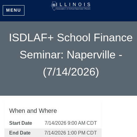
MENU
ISDLAF+ School Finance
Seminar: Naperville -
(7/14/2026)
When and Where
Start Date
7/14/2026 9:00 AM CDT
End Date
7/14/2026 1:00 PM CDT