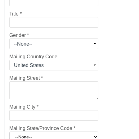
Title
*
Gender
*
Mailing Country Code
Mailing Street
*
Mailing City
*
Mailing State/Province Code
*