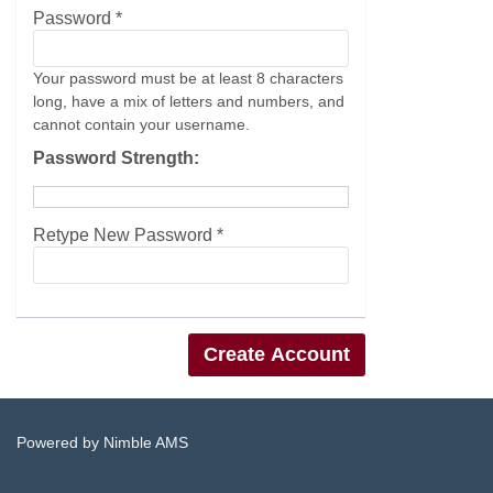
Password *
Your password must be at least 8 characters
long, have a mix of letters and numbers, and
cannot contain your username.
Password Strength:
Retype New Password *
Powered by
Nimble AMS