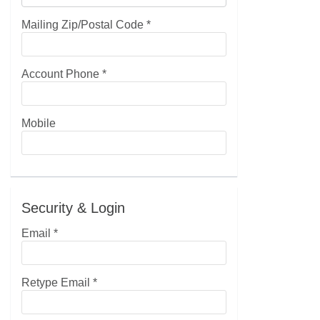
Mailing Zip/Postal Code
*
Account Phone
*
Mobile
Security & Login
Email *
Retype Email *