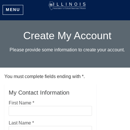
MENU
Create My Account
Please provide some information to create your account.
You must complete fields ending with
*
.
My Contact Information
First Name
*
Last Name
*