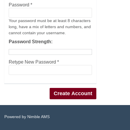
Password *
Your password must be at least 8 characters
long, have a mix of letters and numbers, and
cannot contain your username.
Password Strength:
Retype New Password *
Powered by
Nimble AMS