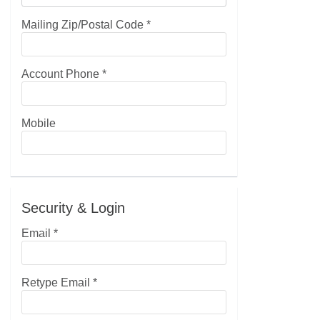
Mailing Zip/Postal Code
*
Account Phone
*
Mobile
Security & Login
Email *
Retype Email *