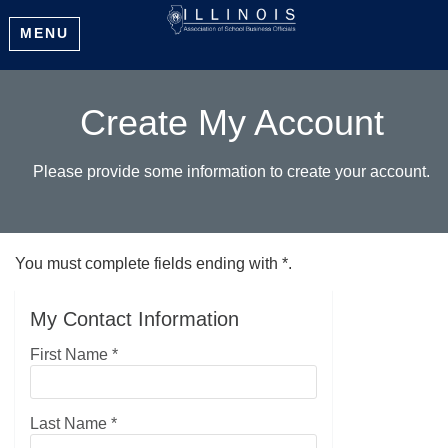
MENU
Create My Account
Please provide some information to create your account.
You must complete fields ending with
*
.
My Contact Information
First Name
*
Last Name
*