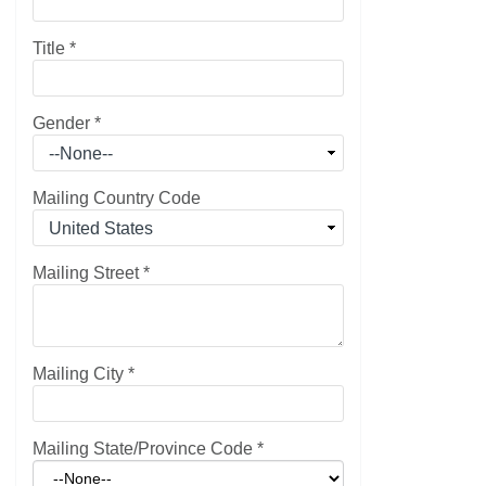
Title
*
Gender
*
Mailing Country Code
Mailing Street
*
Mailing City
*
Mailing State/Province Code
*