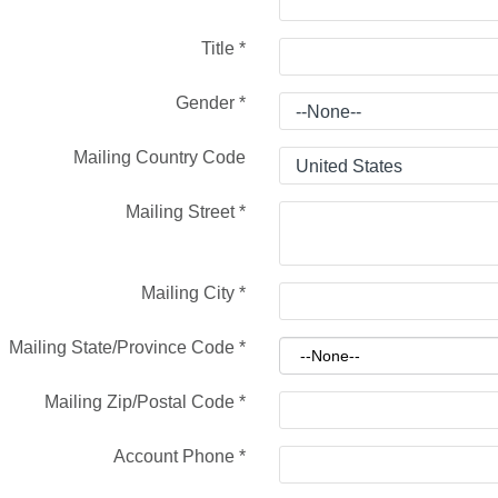
Title
*
Gender
*
Mailing Country Code
Mailing Street
*
Mailing City
*
Mailing State/Province Code
*
Mailing Zip/Postal Code
*
Account Phone
*