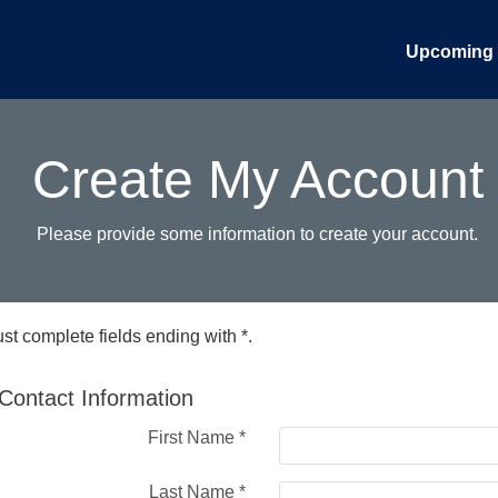
Upcoming 
Create My Account
Please provide some information to create your account.
st complete fields ending with
*
.
Contact Information
First Name
*
Last Name
*