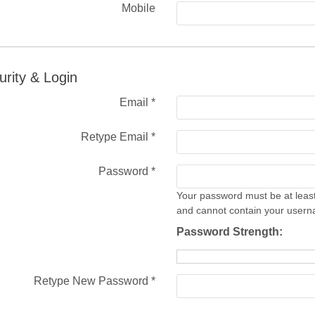
Mobile
urity & Login
Email *
Retype Email *
Password *
Your password must be at least
and cannot contain your user
Password Strength:
Retype New Password *