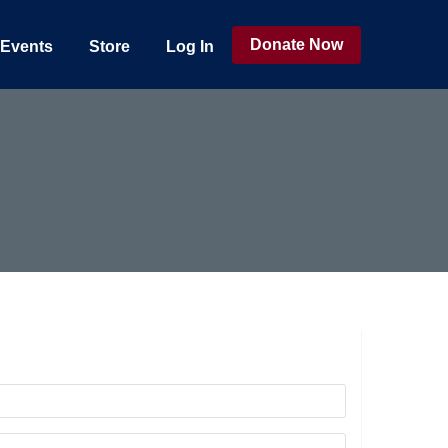
Donate Now
Events
Store
Log In