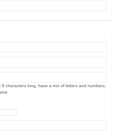
 8 characters long, have a mix of letters and numbers,
name.