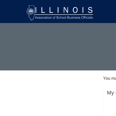
You mu
My 