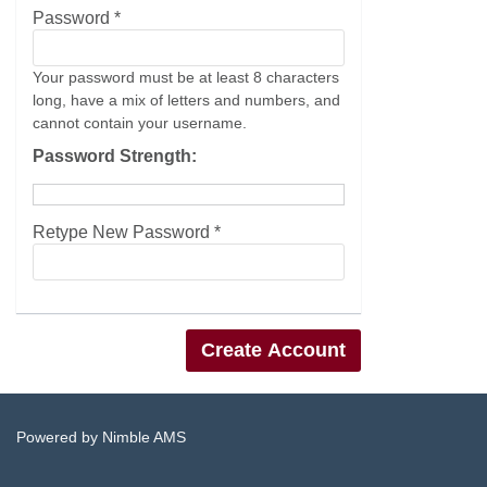
Password *
Your password must be at least 8 characters
long, have a mix of letters and numbers, and
cannot contain your username.
Password Strength:
Retype New Password *
Powered by
Nimble AMS