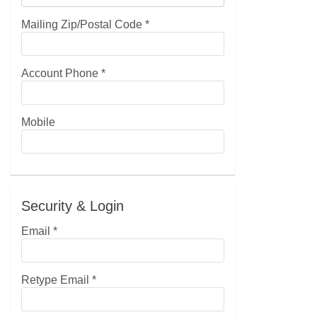
Mailing Zip/Postal Code
*
Account Phone
*
Mobile
Security & Login
Email *
Retype Email *