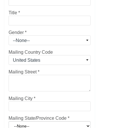
Title
*
Gender
*
Mailing Country Code
Mailing Street
*
Mailing City
*
Mailing State/Province Code
*