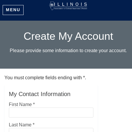
MENU
Create My Account
Please provide some information to create your account.
You must complete fields ending with
*
.
My Contact Information
First Name
*
Last Name
*