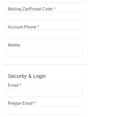
Mailing Zip/Postal Code
*
Account Phone
*
Mobile
Security & Login
Email *
Retype Email *