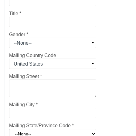
Title
*
Gender
*
Mailing Country Code
Mailing Street
*
Mailing City
*
Mailing State/Province Code
*