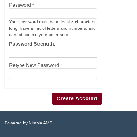
Password *
Your password must be at least 8 characters
long, have a mix of letters and numbers, and
cannot contain your username.
Password Strength:
Retype New Password *
Powered by
Nimble AMS