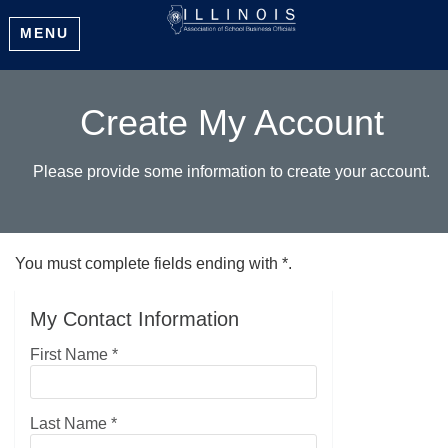
MENU
Create My Account
Please provide some information to create your account.
You must complete fields ending with
*
.
My Contact Information
First Name
*
Last Name
*