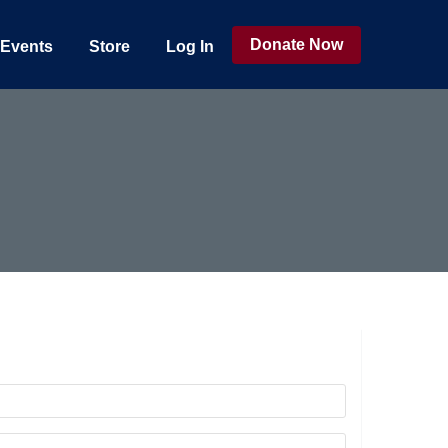
Donate Now
Events
Store
Log In