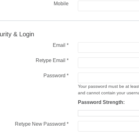
Mobile
urity & Login
Email *
Retype Email *
Password *
Your password must be at least
and cannot contain your user
Password Strength:
Retype New Password *