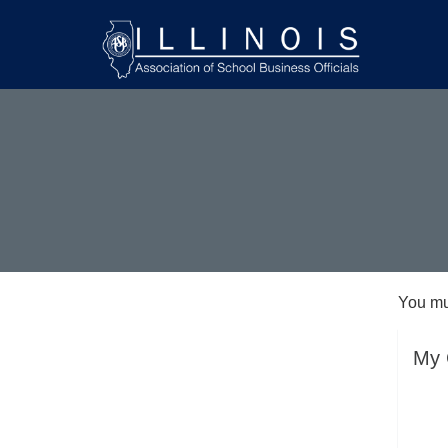
You mu
My 