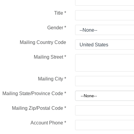
Title
*
Gender
*
Mailing Country Code
Mailing Street
*
Mailing City
*
Mailing State/Province Code
*
Mailing Zip/Postal Code
*
Account Phone
*