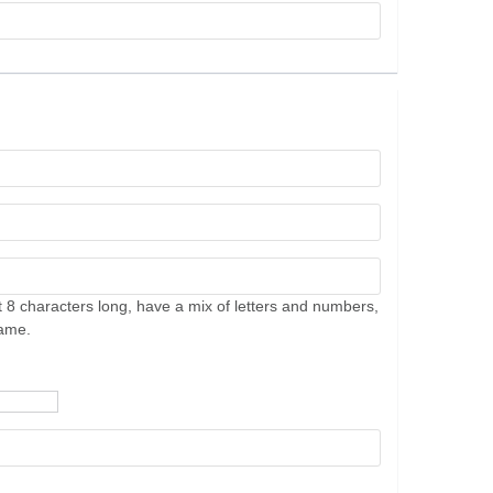
 8 characters long, have a mix of letters and numbers,
name.