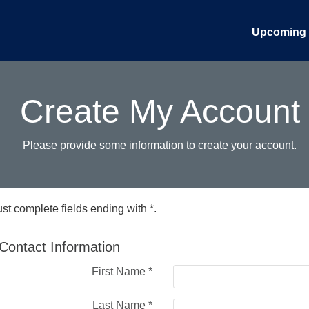
Upcoming 
Create My Account
Please provide some information to create your account.
st complete fields ending with
*
.
Contact Information
First Name
*
Last Name
*