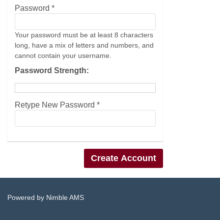
Password *
Your password must be at least 8 characters
long, have a mix of letters and numbers, and
cannot contain your username.
Password Strength:
Retype New Password *
Powered by
Nimble AMS