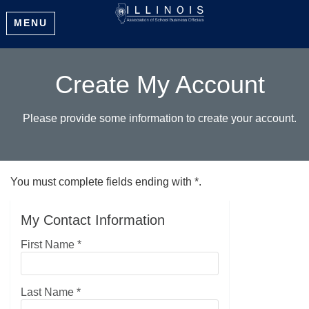
MENU
Create My Account
Please provide some information to create your account.
You must complete fields ending with
*
.
My Contact Information
First Name
*
Last Name
*