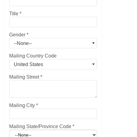
Title
*
Gender
*
Mailing Country Code
Mailing Street
*
Mailing City
*
Mailing State/Province Code
*