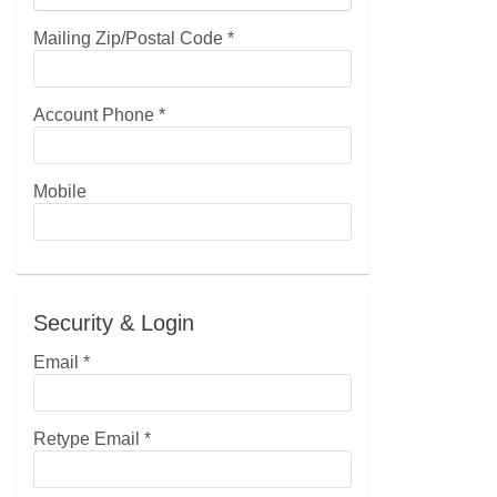
Mailing Zip/Postal Code
*
Account Phone
*
Mobile
Security & Login
Email *
Retype Email *