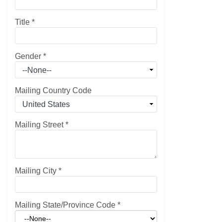
Title
*
Gender
*
Mailing Country Code
Mailing Street
*
Mailing City
*
Mailing State/Province Code
*