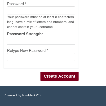
Password *
Your password must be at least 8 characters
long, have a mix of letters and numbers, and
cannot contain your username.
Password Strength:
Retype New Password *
Powered by
Nimble AMS