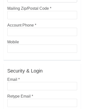
Mailing Zip/Postal Code
*
Account Phone
*
Mobile
Security & Login
Email *
Retype Email *