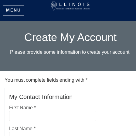
MENU
Create My Account
Please provide some information to create your account.
You must complete fields ending with
*
.
My Contact Information
First Name
*
Last Name
*