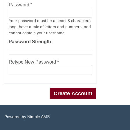
Password *
Your password must be at least 8 characters
long, have a mix of letters and numbers, and
cannot contain your username.
Password Strength:
Retype New Password *
Powered by
Nimble AMS