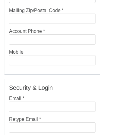
Mailing Zip/Postal Code
*
Account Phone
*
Mobile
Security & Login
Email *
Retype Email *