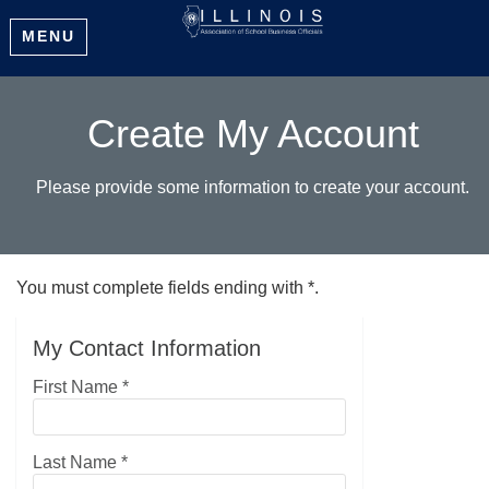
MENU
Create My Account
Please provide some information to create your account.
You must complete fields ending with
*
.
My Contact Information
First Name
*
Last Name
*