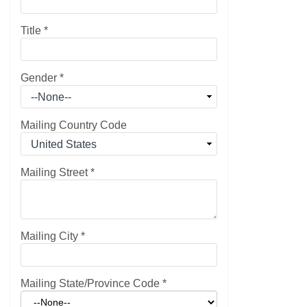
Title
*
Gender
*
Mailing Country Code
Mailing Street
*
Mailing City
*
Mailing State/Province Code
*