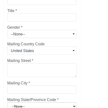
Title
*
Gender
*
Mailing Country Code
Mailing Street
*
Mailing City
*
Mailing State/Province Code
*