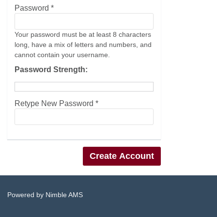
Password *
Your password must be at least 8 characters
long, have a mix of letters and numbers, and
cannot contain your username.
Password Strength:
Retype New Password *
Powered by
Nimble AMS