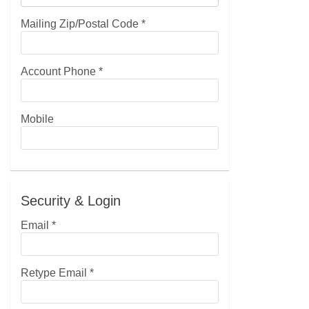
Mailing Zip/Postal Code
*
Account Phone
*
Mobile
Security & Login
Email *
Retype Email *