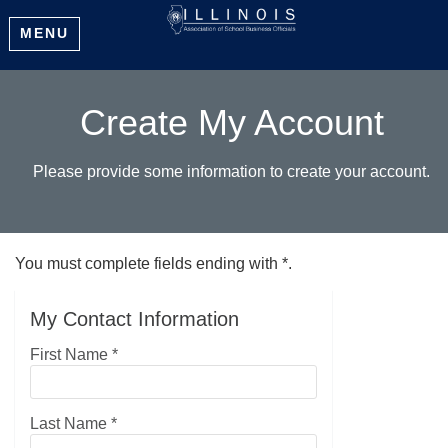
MENU
Create My Account
Please provide some information to create your account.
You must complete fields ending with
*
.
My Contact Information
First Name
*
Last Name
*