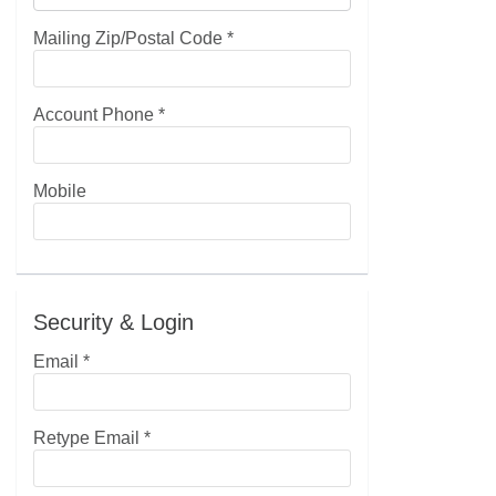
Mailing Zip/Postal Code
*
Account Phone
*
Mobile
Security & Login
Email *
Retype Email *