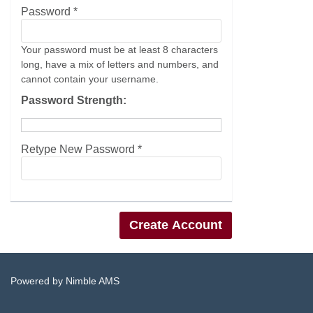
Password *
Your password must be at least 8 characters
long, have a mix of letters and numbers, and
cannot contain your username.
Password Strength:
Retype New Password *
Powered by
Nimble AMS