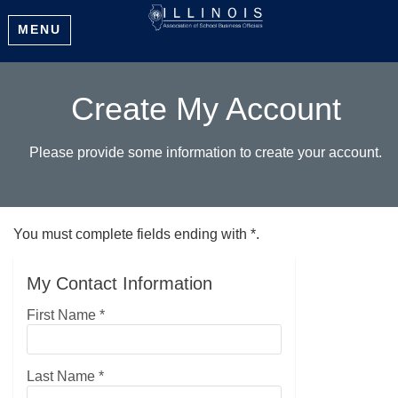
MENU
Create My Account
Please provide some information to create your account.
You must complete fields ending with
*
.
My Contact Information
First Name
*
Last Name
*