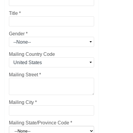
Title
*
Gender
*
Mailing Country Code
Mailing Street
*
Mailing City
*
Mailing State/Province Code
*