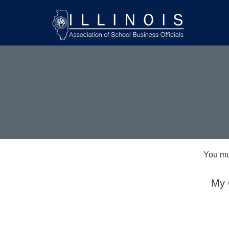
You mu
My 