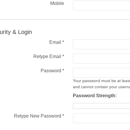
Mobile
urity & Login
Email *
Retype Email *
Password *
Your password must be at least
and cannot contain your user
Password Strength:
Retype New Password *