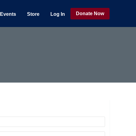
Donate Now
Events
Store
Log In