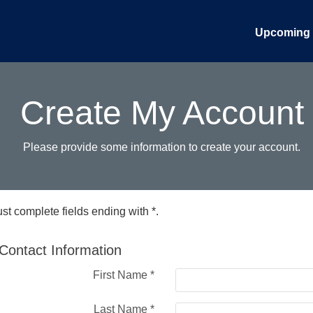
Upcoming 
Create My Account
Please provide some information to create your account.
st complete fields ending with
*
.
Contact Information
First Name
*
Last Name
*