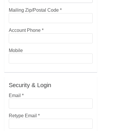
Mailing Zip/Postal Code
*
Account Phone
*
Mobile
Security & Login
Email *
Retype Email *