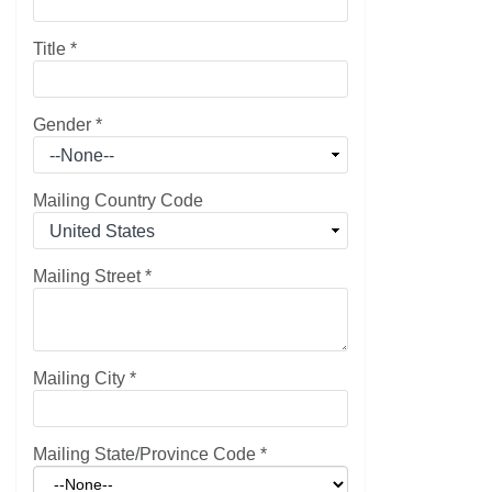
Title
*
Gender
*
Mailing Country Code
Mailing Street
*
Mailing City
*
Mailing State/Province Code
*