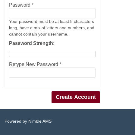
Password *
Your password must be at least 8 characters
long, have a mix of letters and numbers, and
cannot contain your username.
Password Strength:
Retype New Password *
Powered by
Nimble AMS