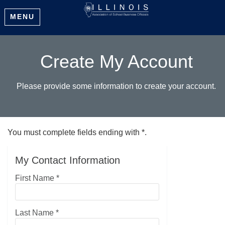
MENU
Create My Account
Please provide some information to create your account.
You must complete fields ending with
*
.
My Contact Information
First Name
*
Last Name
*