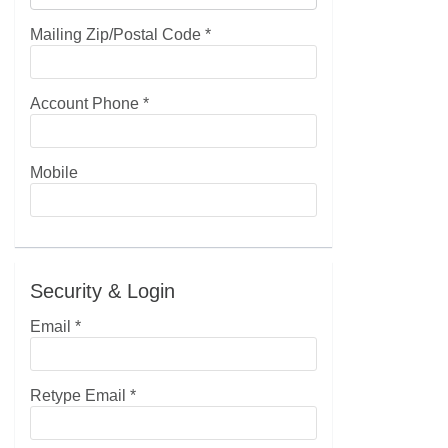
Mailing Zip/Postal Code
*
Account Phone
*
Mobile
Security & Login
Email *
Retype Email *