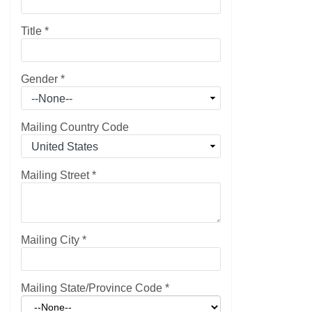
Title
*
Gender
*
Mailing Country Code
Mailing Street
*
Mailing City
*
Mailing State/Province Code
*