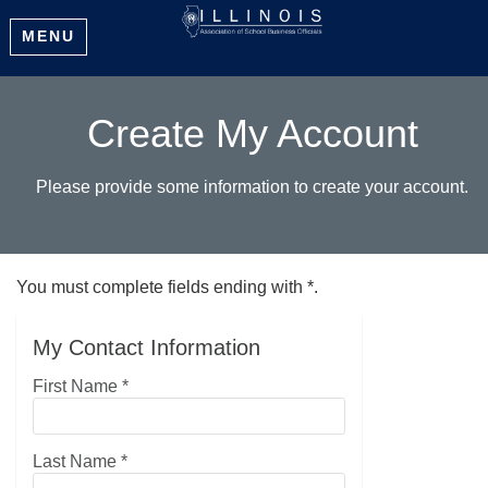
MENU
Create My Account
Please provide some information to create your account.
You must complete fields ending with
*
.
My Contact Information
First Name
*
Last Name
*