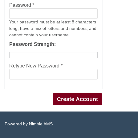
Password *
Your password must be at least 8 characters
long, have a mix of letters and numbers, and
cannot contain your username.
Password Strength:
Retype New Password *
Powered by
Nimble AMS