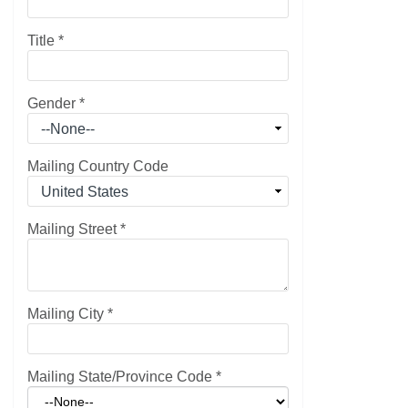
Title
*
Gender
*
Mailing Country Code
Mailing Street
*
Mailing City
*
Mailing State/Province Code
*