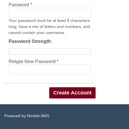
Password *
Your password must be at least 8 characters
long, have a mix of letters and numbers, and
cannot contain your username.
Password Strength:
Retype New Password *
Powered by
Nimble AMS