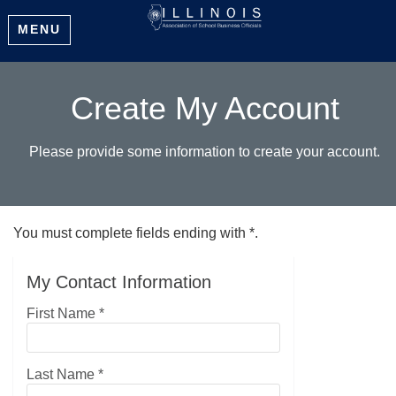
MENU
Create My Account
Please provide some information to create your account.
You must complete fields ending with
*
.
My Contact Information
First Name
*
Last Name
*