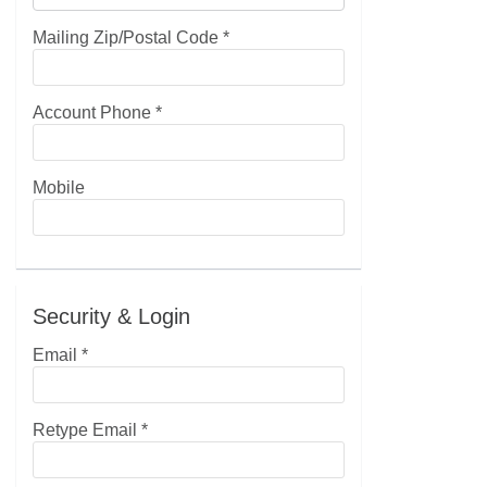
Mailing Zip/Postal Code
*
Account Phone
*
Mobile
Security & Login
Email *
Retype Email *