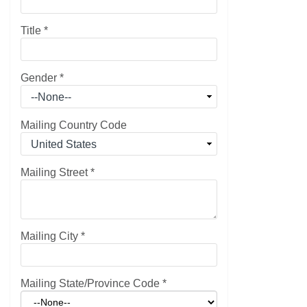
Title
*
Gender
*
Mailing Country Code
Mailing Street
*
Mailing City
*
Mailing State/Province Code
*