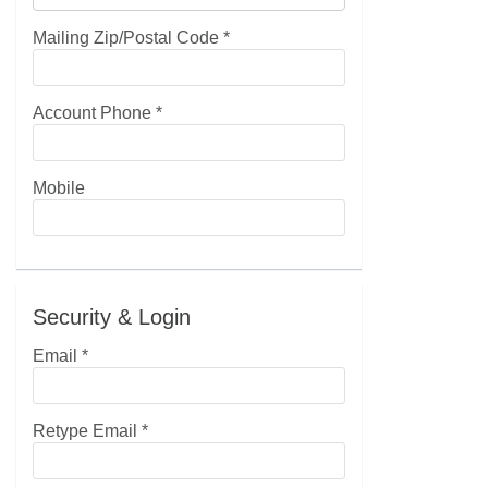
Mailing Zip/Postal Code
*
Account Phone
*
Mobile
Security & Login
Email *
Retype Email *