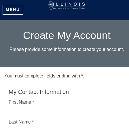
MENU
Create My Account
Please provide some information to create your account.
You must complete fields ending with
*
.
My Contact Information
First Name
*
Last Name
*