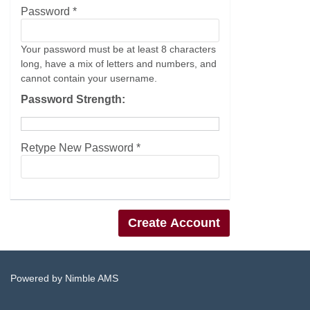
Password *
Your password must be at least 8 characters
long, have a mix of letters and numbers, and
cannot contain your username.
Password Strength:
Retype New Password *
Powered by
Nimble AMS