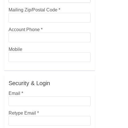
Mailing Zip/Postal Code
*
Account Phone
*
Mobile
Security & Login
Email *
Retype Email *