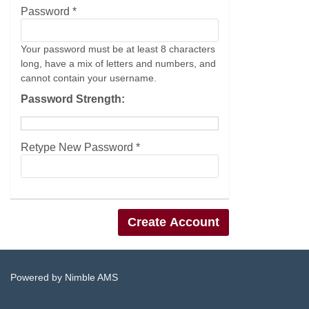
Password *
Your password must be at least 8 characters
long, have a mix of letters and numbers, and
cannot contain your username.
Password Strength:
Retype New Password *
Powered by
Nimble AMS