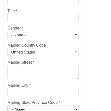
Title
*
Gender
*
Mailing Country Code
Mailing Street
*
Mailing City
*
Mailing State/Province Code
*