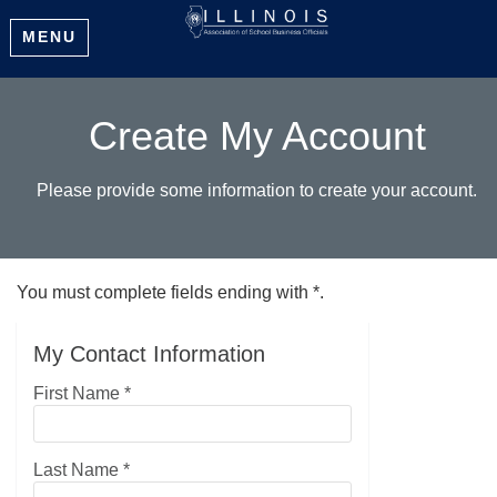
MENU
Create My Account
Please provide some information to create your account.
You must complete fields ending with
*
.
My Contact Information
First Name
*
Last Name
*