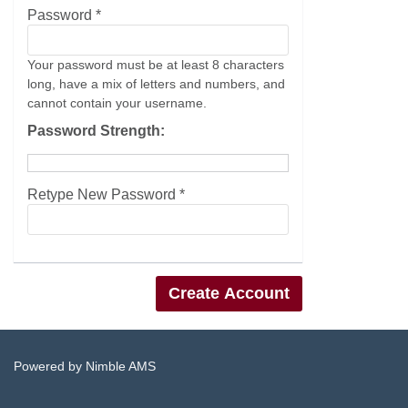
Password *
Your password must be at least 8 characters
long, have a mix of letters and numbers, and
cannot contain your username.
Password Strength:
Retype New Password *
Powered by
Nimble AMS