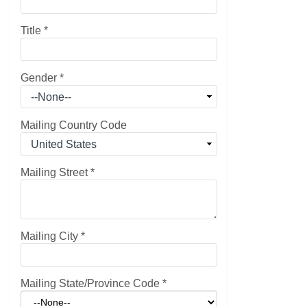
Title
*
Gender
*
Mailing Country Code
Mailing Street
*
Mailing City
*
Mailing State/Province Code
*