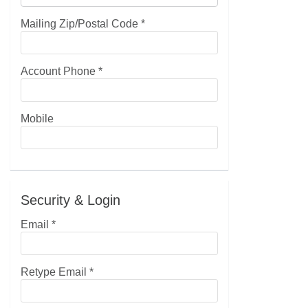
Mailing Zip/Postal Code
*
Account Phone
*
Mobile
Security & Login
Email *
Retype Email *