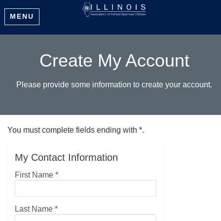
MENU
Create My Account
Please provide some information to create your account.
You must complete fields ending with
*
.
My Contact Information
First Name
*
Last Name
*