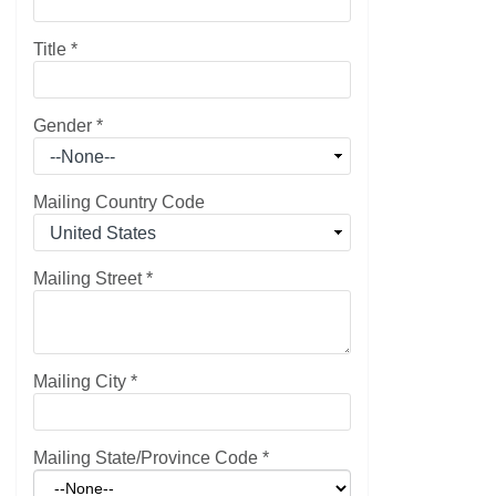
Title
*
Gender
*
Mailing Country Code
Mailing Street
*
Mailing City
*
Mailing State/Province Code
*