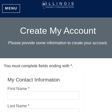
MENU
Create My Account
Please provide some information to create your account.
You must complete fields ending with
*
.
My Contact Information
First Name
*
Last Name
*