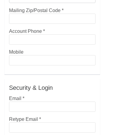
Mailing Zip/Postal Code
*
Account Phone
*
Mobile
Security & Login
Email *
Retype Email *