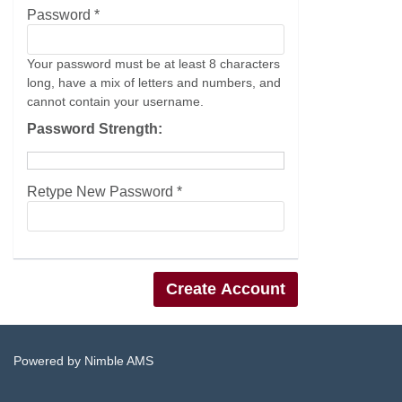
Password *
Your password must be at least 8 characters
long, have a mix of letters and numbers, and
cannot contain your username.
Password Strength:
Retype New Password *
Powered by
Nimble AMS