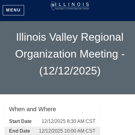
MENU
Illinois Valley Regional
Organization Meeting -
(12/12/2025)
When and Where
Start Date
12/12/2025 8:30 AM CST
End Date
12/12/2025 10:00 AM CST