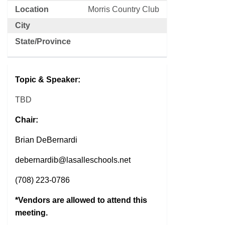
Location
Morris Country Club
City
State/Province
Topic & Speaker:
TBD
Chair:
Brian DeBernardi
debernardib@lasalleschools.net
(708) 223-0786
*Vendors are allowed to attend this
meeting.