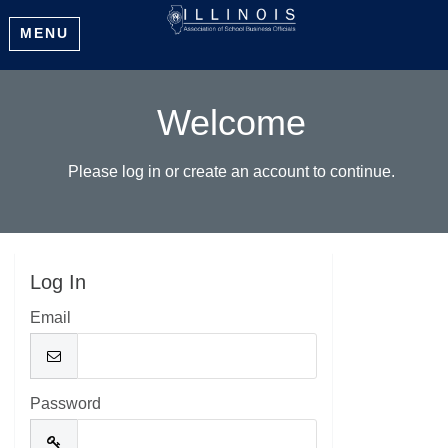
MENU
Welcome
Please log in or create an account to continue.
Log In
Email
Password