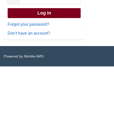
Forgot your password?
Don't have an account?
Powered by
Nimble AMS