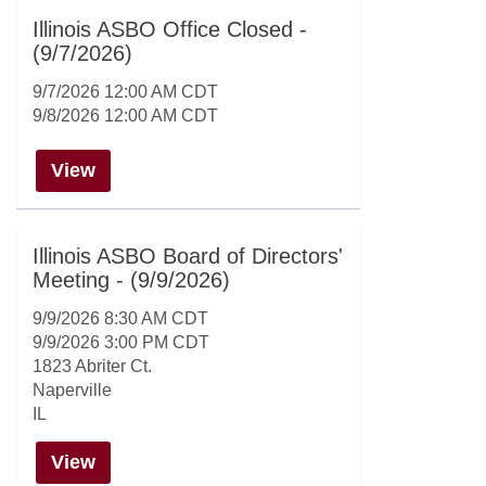
Illinois ASBO Office Closed -
(9/7/2026)
9/7/2026 12:00 AM CDT
9/8/2026 12:00 AM CDT
View
Illinois ASBO Board of Directors'
Meeting - (9/9/2026)
9/9/2026 8:30 AM CDT
9/9/2026 3:00 PM CDT
1823 Abriter Ct.
Naperville
IL
View