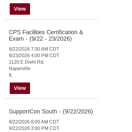
View
CPS Facilities Certification &
Exam - (9/22 - 23/2026)
9/22/2026 7:30 AM CDT
9/23/2026 4:00 PM CDT
1120 E Diehl Rd.
Naperville
IL
View
SupportCon South - (9/22/2026)
9/22/2026 8:00 AM CDT
9/22/2026 3:00 PM CDT