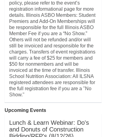
policy, please refer to the event’s
registration informational page for more
details. Illinois ASBO Members: Student
Premiers and Add-On Memberships will
be responsible for the full Illinois ASBO
Member Fee if you are a “No Show.”
Others will not be refunded and/or will
still be invoiced and responsible for the
charges. Transfers of event registrations
will carry a fee of $25 for members and
$50 for nonmembers and will be
invoiced at the time of transfer. Illinois
School Nutrition Association: All ILSNA
registered attendees are responsible for
the full registration fee if you are a "No
Show."
Upcoming Events
Lunch & Learn Webinar: Do's
and Donuts of Construction
Bidding/RFP's (8/12/26)