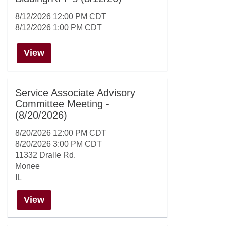
8/12/2026 12:00 PM CDT
8/12/2026 1:00 PM CDT
View
Service Associate Advisory
Committee Meeting -
(8/20/2026)
8/20/2026 12:00 PM CDT
8/20/2026 3:00 PM CDT
11332 Dralle Rd.
Monee
IL
View