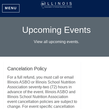
MENU
Upcoming Events
View all upcoming events.
Cancelation Policy
For a full refund, you must call or email
Illinois ASBO or Illinois School Nutrition
Association seventy-two (72) hours in
advance of the event. Illinois ASBO and
Illinois School Nutrition Association
event cancellation policies are subject to
change. For event specific cancellation