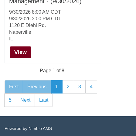
Management - (9/30/2026)
9/30/2026 8:00 AM CDT
9/30/2026 3:00 PM CDT
1120 E Diehl Rd.
Naperville
IL
View
Page 1 of 8.
First
Previous
1
2
3
4
5
Next
Last
Powered by
Nimble AMS