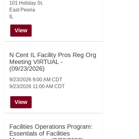
101 Holiday St.
East Peoria
IL
View
N Cent IL Facility Pros Reg Org
Meeting VIRTUAL -
(09/23/2026)
9/23/2026 9:00 AM CDT
9/23/2026 11:00 AM CDT
View
Facilities Operations Program:
Essentials of Facilities