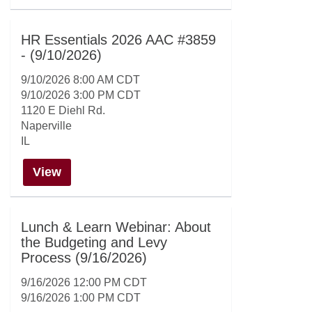
HR Essentials 2026 AAC #3859
- (9/10/2026)
9/10/2026 8:00 AM CDT
9/10/2026 3:00 PM CDT
1120 E Diehl Rd.
Naperville
IL
View
Lunch & Learn Webinar: About
the Budgeting and Levy
Process (9/16/2026)
9/16/2026 12:00 PM CDT
9/16/2026 1:00 PM CDT