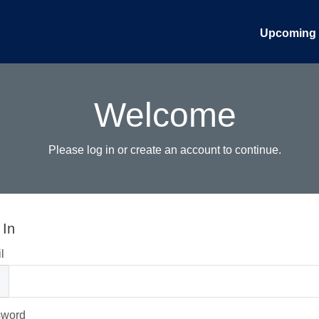
Upcoming 
Welcome
Please log in or create an account to continue.
 In
l
sword