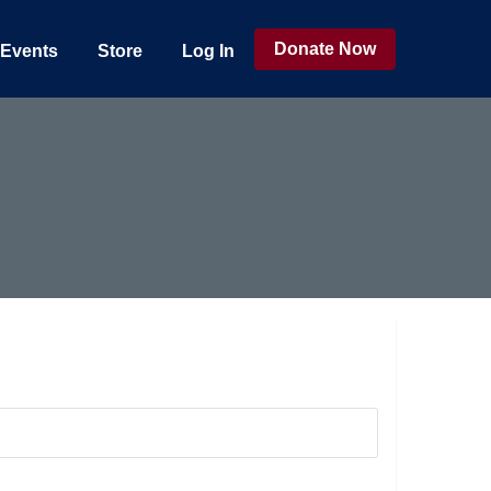
Donate Now
Events
Store
Log In