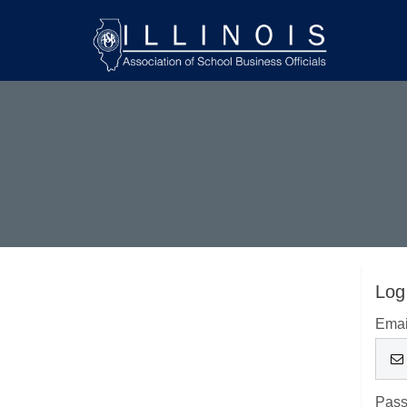
Log
Emai
Pas