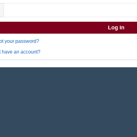
ot your password?
t have an account?