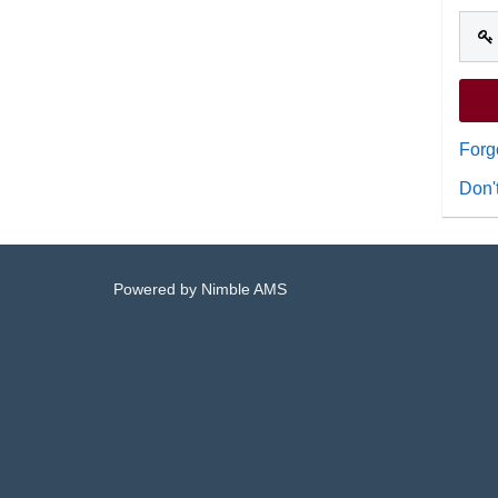
Forg
Don'
Powered by
Nimble AMS