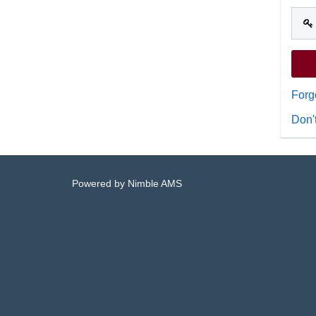
Forg
Don'
Powered by
Nimble AMS