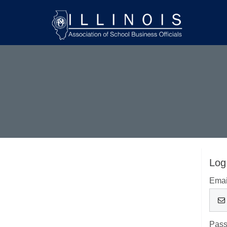
Log
Emai
Pas