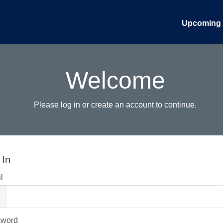
Upcoming 
Welcome
Please log in or create an account to continue.
 In
l
sword