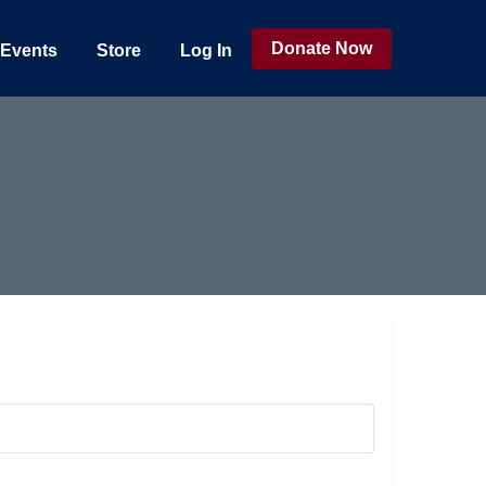
Donate Now
Events
Store
Log In