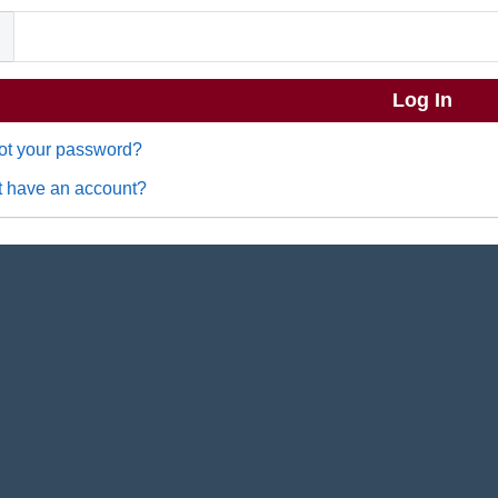
ot your password?
t have an account?