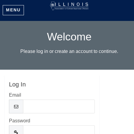
MENU
Welcome
Please log in or create an account to continue.
Log In
Email
Password