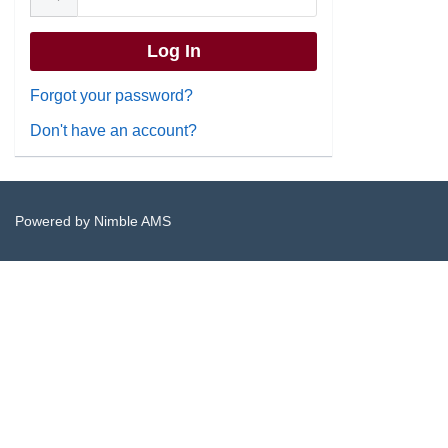
Forgot your password?
Don't have an account?
Powered by
Nimble AMS