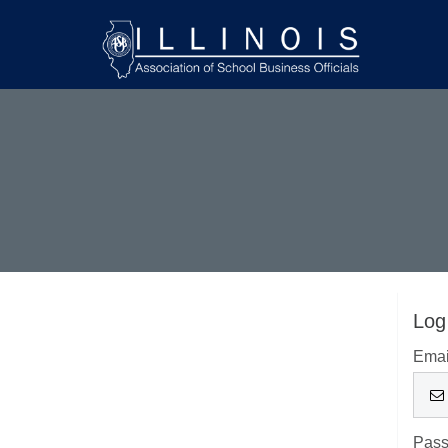
Log
Emai
Pas