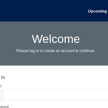
Upcoming 
Welcome
Please log in or create an account to continue.
 In
l
sword