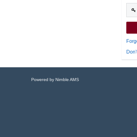
Forg
Don'
Powered by
Nimble AMS