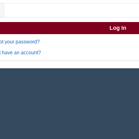
ot your password?
t have an account?