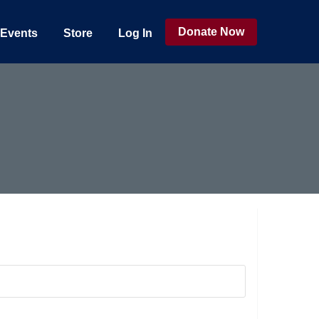
Donate Now
Events
Store
Log In