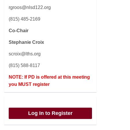
rgroos@nlsd122.org
(815) 485-2169
Co-Chair
Stephanie Croix
scroix@lths.org
(815) 588-8117
NOTE: If PD is offered at this meeting
you MUST register
Log In to Register