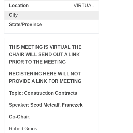
Location
VIRTUAL
City
State/Province
THIS MEETING IS VIRTUAL THE
CHAIR WILL SEND OUT A LINK
PRIOR TO THE MEETING
REGISTERING HERE WILL NOT
PROVIDE A LINK FOR MEETING
Topic: Construction Contracts
Speaker:
Scott Metcalf, Franczek
Co-Chair
:
Robert Groos