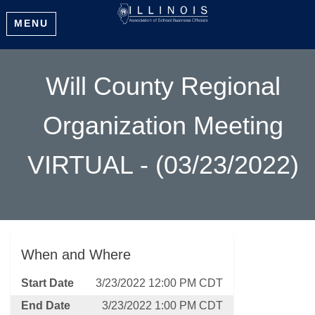
MENU
Will County Regional
Organization Meeting
VIRTUAL - (03/23/2022)
When and Where
Start Date
3/23/2022 12:00 PM CDT
End Date
3/23/2022 1:00 PM CDT