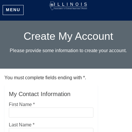
MENU
Create My Account
Please provide some information to create your account.
You must complete fields ending with
*
.
My Contact Information
First Name
*
Last Name
*