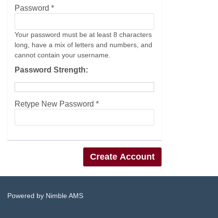
Password *
Your password must be at least 8 characters
long, have a mix of letters and numbers, and
cannot contain your username.
Password Strength:
Retype New Password *
Powered by
Nimble AMS