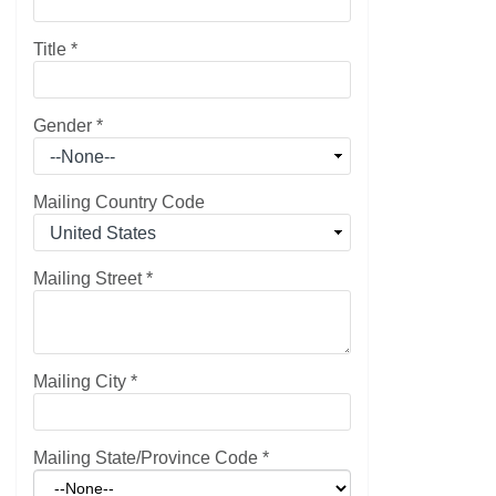
Title
*
Gender
*
Mailing Country Code
Mailing Street
*
Mailing City
*
Mailing State/Province Code
*