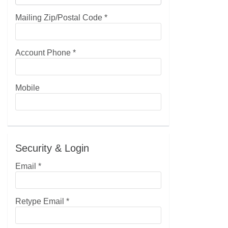
Mailing Zip/Postal Code
*
Account Phone
*
Mobile
Security & Login
Email *
Retype Email *