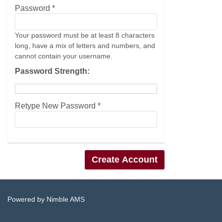
Password *
Your password must be at least 8 characters
long, have a mix of letters and numbers, and
cannot contain your username.
Password Strength:
Retype New Password *
Powered by
Nimble AMS