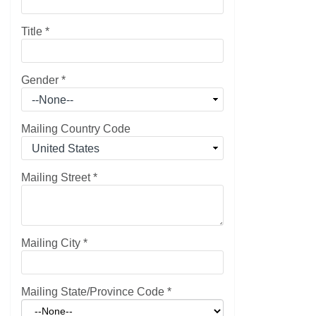
Title
*
Gender
*
Mailing Country Code
Mailing Street
*
Mailing City
*
Mailing State/Province Code
*