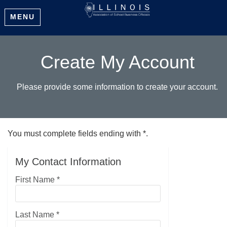
MENU
Create My Account
Please provide some information to create your account.
You must complete fields ending with
*
.
My Contact Information
First Name
*
Last Name
*