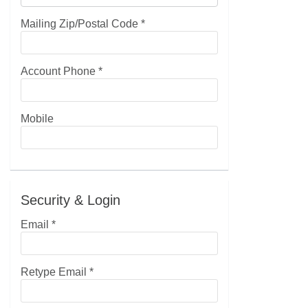
Mailing Zip/Postal Code
*
Account Phone
*
Mobile
Security & Login
Email *
Retype Email *