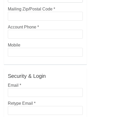
Mailing Zip/Postal Code
*
Account Phone
*
Mobile
Security & Login
Email *
Retype Email *