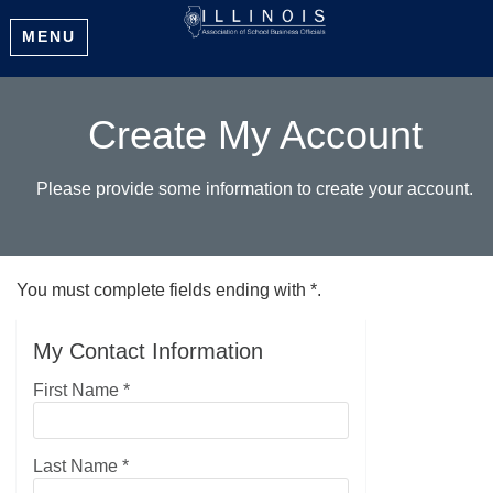
MENU
Create My Account
Please provide some information to create your account.
You must complete fields ending with
*
.
My Contact Information
First Name
*
Last Name
*