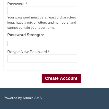
Password *
Your password must be at least 8 characters
long, have a mix of letters and numbers, and
cannot contain your username.
Password Strength:
Retype New Password *
Powered by
Nimble AMS