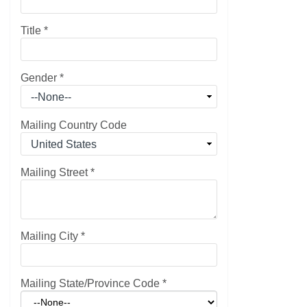
Title
*
Gender
*
Mailing Country Code
Mailing Street
*
Mailing City
*
Mailing State/Province Code
*