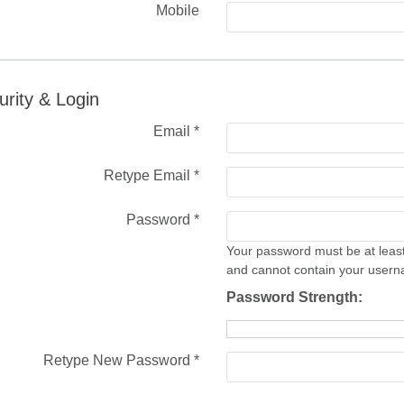
Mobile
urity & Login
Email *
Retype Email *
Password *
Your password must be at least
and cannot contain your user
Password Strength:
Retype New Password *