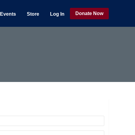
Donate Now
Events
Store
Log In