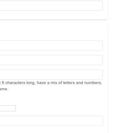
 8 characters long, have a mix of letters and numbers,
name.