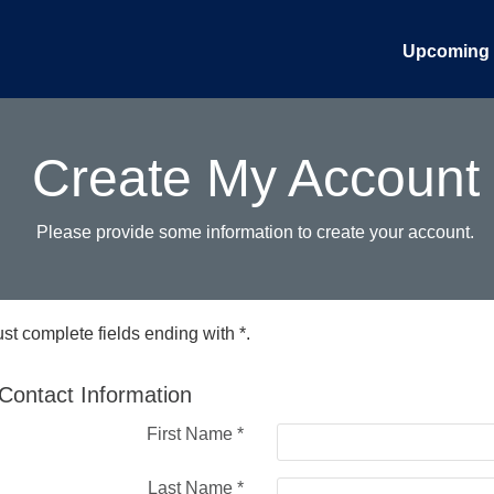
Upcoming 
Create My Account
Please provide some information to create your account.
st complete fields ending with
*
.
Contact Information
First Name
*
Last Name
*