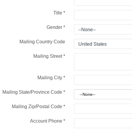
Title
*
Gender
*
Mailing Country Code
Mailing Street
*
Mailing City
*
Mailing State/Province Code
*
Mailing Zip/Postal Code
*
Account Phone
*