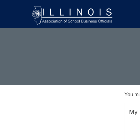
You mu
My 